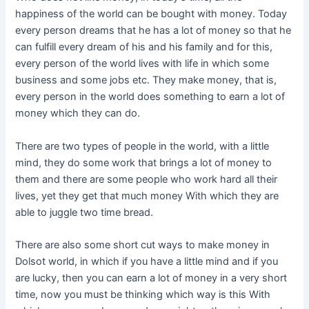
happiness of the world can be bought with money. Today
every person dreams that he has a lot of money so that he
can fulfill every dream of his and his family and for this,
every person of the world lives with life in which some
business and some jobs etc. They make money, that is,
every person in the world does something to earn a lot of
money which they can do.
There are two types of people in the world, with a little
mind, they do some work that brings a lot of money to
them and there are some people who work hard all their
lives, yet they get that much money With which they are
able to juggle two time bread.
There are also some short cut ways to make money in
Dolsot world, in which if you have a little mind and if you
are lucky, then you can earn a lot of money in a very short
time, now you must be thinking which way is this With