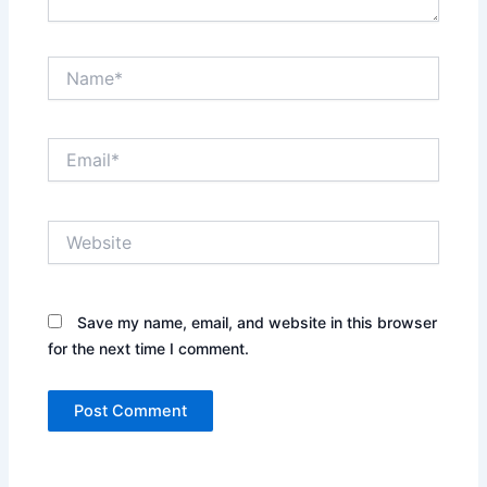
Name*
Email*
Website
Save my name, email, and website in this browser
for the next time I comment.