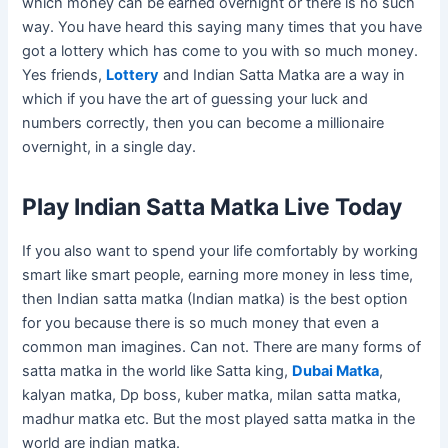
which money can be earned overnight or there is no such
way. You have heard this saying many times that you have
got a lottery which has come to you with so much money.
Yes friends,
Lottery
and Indian Satta Matka are a way in
which if you have the art of guessing your luck and
numbers correctly, then you can become a millionaire
overnight, in a single day.
Play Indian Satta Matka Live Today
If you also want to spend your life comfortably by working
smart like smart people, earning more money in less time,
then Indian satta matka (Indian matka) is the best option
for you because there is so much money that even a
common man imagines. Can not. There are many forms of
satta matka in the world like Satta king,
Dubai Matka
,
kalyan matka, Dp boss, kuber matka, milan satta matka,
madhur matka etc. But the most played satta matka in the
world are indian matka.