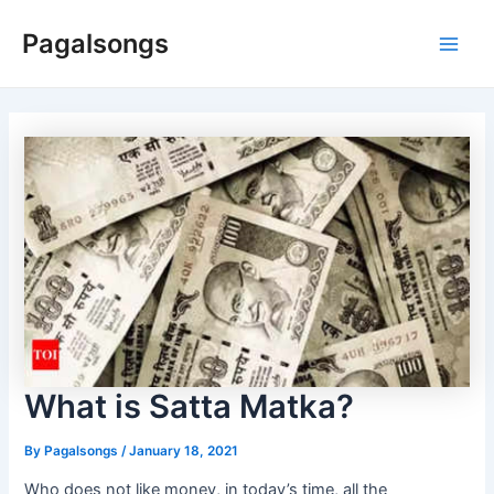
Skip
Pagalsongs
to
Main
content
Men
What is Satta Matka?
By
Pagalsongs
/
January 18, 2021
Who does not like money, in today’s time, all the