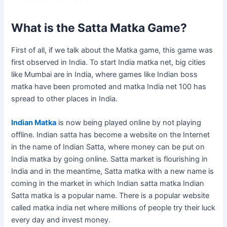
What is the Satta Matka Game?
First of all, if we talk about the Matka game, this game was
first observed in India. To start India matka net, big cities
like Mumbai are in India, where games like Indian boss
matka have been promoted and matka India net 100 has
spread to other places in India.
Indian Matka
is now being played online by not playing
offline. Indian satta has become a website on the Internet
in the name of Indian Satta, where money can be put on
India matka by going online. Satta market is flourishing in
India and in the meantime, Satta matka with a new name is
coming in the market in which Indian satta matka Indian
Satta matka is a popular name. There is a popular website
called matka india net where millions of people try their luck
every day and invest money.