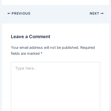
Post
PREVIOUS
NEXT
navigation
Leave a Comment
Your email address will not be published.
Required
fields are marked
*
Type
here..