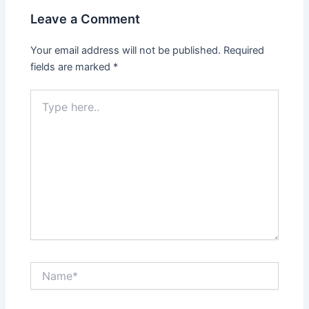
Leave a Comment
Your email address will not be published.
Required
fields are marked
*
Type
here..
Name*