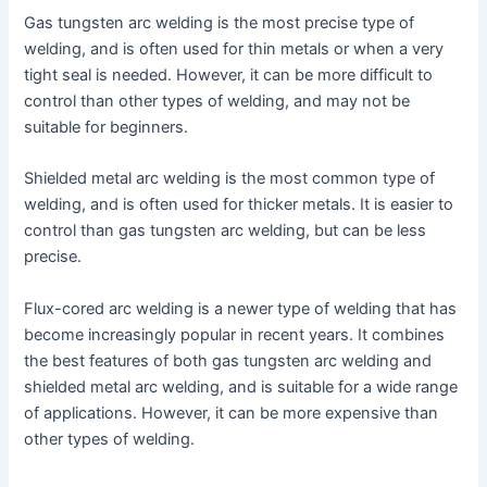
Gas tungsten arc welding is the most precise type of
welding, and is often used for thin metals or when a very
tight seal is needed. However, it can be more difficult to
control than other types of welding, and may not be
suitable for beginners.
Shielded metal arc welding is the most common type of
welding, and is often used for thicker metals. It is easier to
control than gas tungsten arc welding, but can be less
precise.
Flux-cored arc welding is a newer type of welding that has
become increasingly popular in recent years. It combines
the best features of both gas tungsten arc welding and
shielded metal arc welding, and is suitable for a wide range
of applications. However, it can be more expensive than
other types of welding.