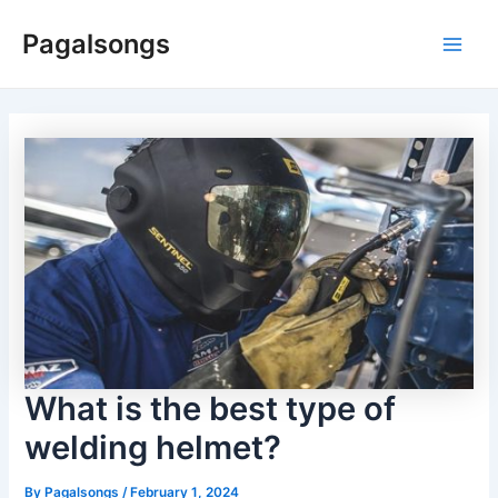
Skip
Pagalsongs
to
Main
content
Men
What is the best type of
welding helmet?
By
Pagalsongs
/
February 1, 2024