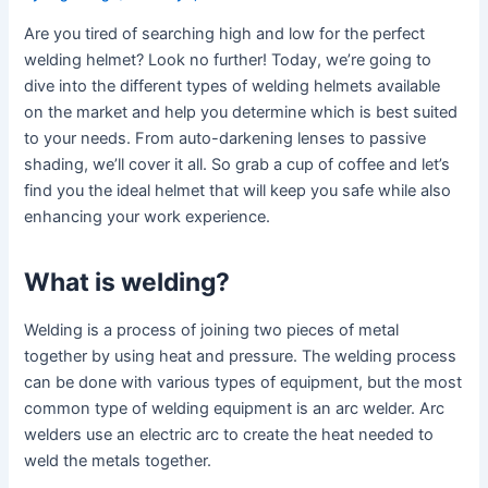
Are you tired of searching high and low for the perfect
welding helmet? Look no further! Today, we’re going to
dive into the different types of welding helmets available
on the market and help you determine which is best suited
to your needs. From auto-darkening lenses to passive
shading, we’ll cover it all. So grab a cup of coffee and let’s
find you the ideal helmet that will keep you safe while also
enhancing your work experience.
What is welding?
Welding is a process of joining two pieces of metal
together by using heat and pressure. The welding process
can be done with various types of equipment, but the most
common type of welding equipment is an arc welder. Arc
welders use an electric arc to create the heat needed to
weld the metals together.