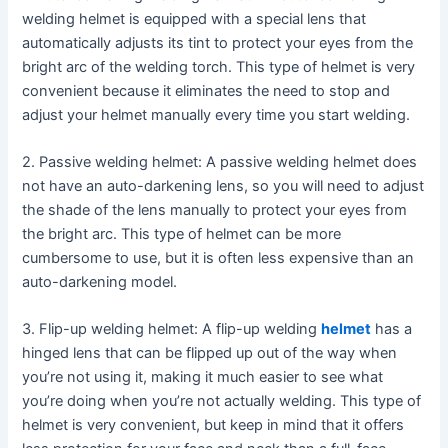
welding helmet is equipped with a special lens that
automatically adjusts its tint to protect your eyes from the
bright arc of the welding torch. This type of helmet is very
convenient because it eliminates the need to stop and
adjust your helmet manually every time you start welding.
2. Passive welding helmet: A passive welding helmet does
not have an auto-darkening lens, so you will need to adjust
the shade of the lens manually to protect your eyes from
the bright arc. This type of helmet can be more
cumbersome to use, but it is often less expensive than an
auto-darkening model.
3. Flip-up welding helmet: A flip-up welding
helmet
has a
hinged lens that can be flipped up out of the way when
you’re not using it, making it much easier to see what
you’re doing when you’re not actually welding. This type of
helmet is very convenient, but keep in mind that it offers