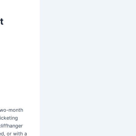
t
 two-month
icketing
cliffhanger
ed, or with a