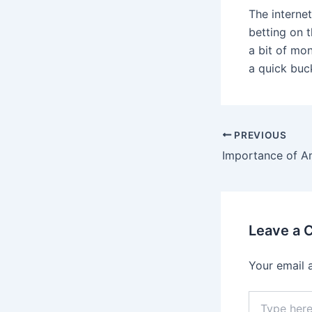
The internet
betting on t
a bit of mo
a quick buck
Post
PREVIOUS
navigation
Leave a
Your email 
Type
here..