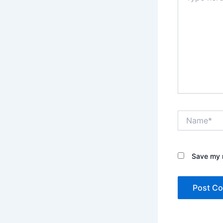
Name*
Save my n