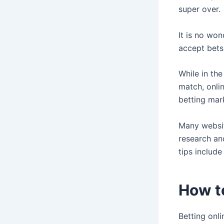
super over.
It is no won
accept bets
While in the
match, onli
betting mark
Many websit
research and
tips include
How to
Betting onli