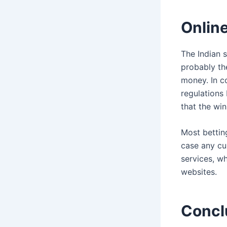
Online
The Indian s
probably the
money. In co
regulations
that the win
Most betting
case any cu
services, wh
websites.
Concl