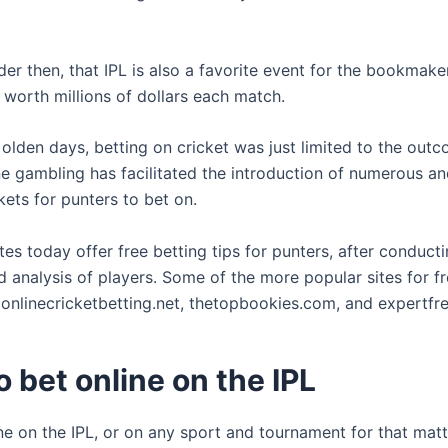
der then, that IPL is also a favorite event for the bookmak
 worth millions of dollars each match.
 olden days, betting on cricket was just limited to the out
ne gambling has facilitated the introduction of numerous an
ets for punters to bet on.
es today offer free betting tips for punters, after conduct
 analysis of players. Some of the more popular sites for fr
 onlinecricketbetting.net, thetopbookies.com, and expertfre
 bet online on the IPL
ne on the IPL, or on any sport and tournament for that matte