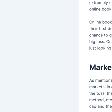
extremely e
online book
Online book
their first 
chance to ge
big loss. On
just looking
Market
As mentioned
markets. In 
the toss, th
method, etc
cap and the