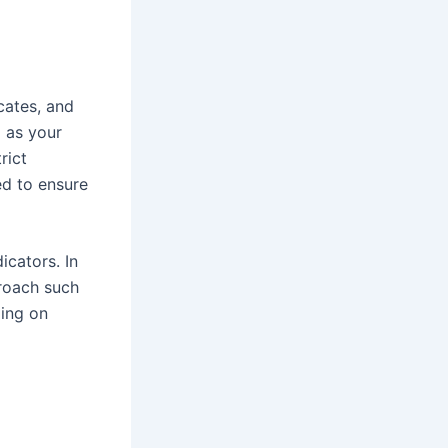
icates, and
l as your
rict
ed to ensure
icators. In
roach such
ding on