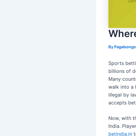
Where 
By
Pagalsong
Sports bett
billions of 
Many countr
walk into a 
illegal by l
accepts bet
Now, with th
India. Playe
betindia.in
t