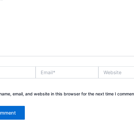
Email*
Website
ame, email, and website in this browser for the next time I commen