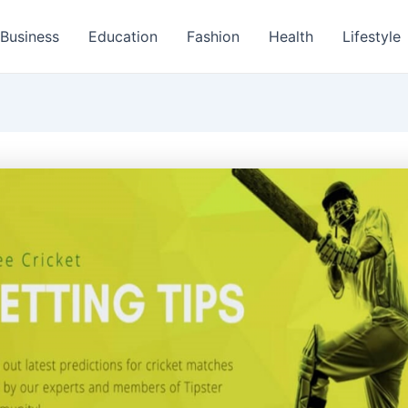
Business
Education
Fashion
Health
Lifestyle