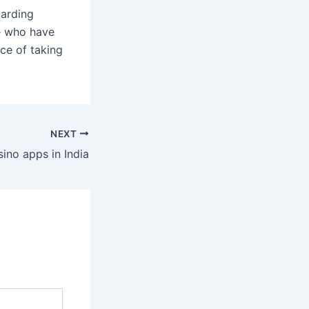
garding
se who have
ce of taking
NEXT
sino apps in India