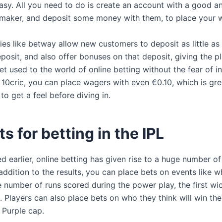
asy. All you need to do is create an account with a good a
maker, and deposit some money with them, to place your 
ies like betway allow new customers to deposit as little a
deposit, and also offer bonuses on that deposit, giving the p
t used to the world of online betting without the fear of in
 10cric, you can place wagers with even €0.10, which is gre
 to get a feel before diving in.
s for betting in the IPL
 earlier, online betting has given rise to a huge number of
addition to the results, you can place bets on events like w
e number of runs scored during the power play, the first wic
. Players can also place bets on who they think will win th
 Purple cap.