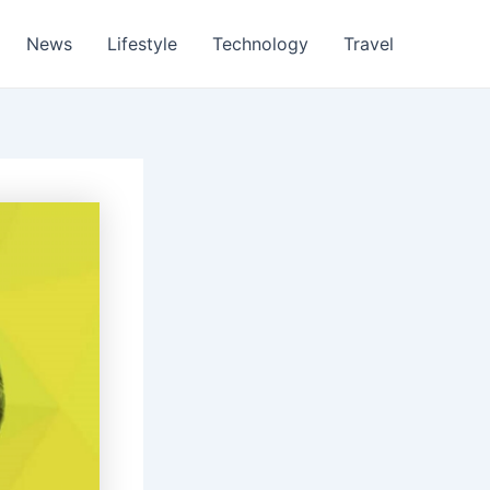
News
Lifestyle
Technology
Travel