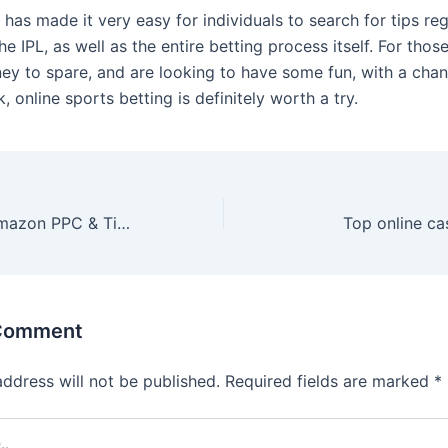
 has made it very easy for individuals to search for tips re
he IPL, as well as the entire betting process itself. For tho
ney to spare, and are looking to have some fun, with a chan
, online sports betting is definitely worth a try.
Importance of Amazon PPC & Tips to Improve Your Conversions & Sales
Top online ca
 Comment
address will not be published.
Required fields are marked
*