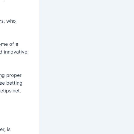
ers, who
come of a
d innovative
ing proper
ee betting
etips.net.
r, is