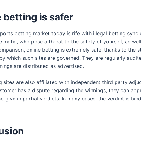
 betting is safer
ports betting market today is rife with illegal betting synd
 mafia, who pose a threat to the safety of yourself, as wel
mparison, online betting is extremely safe, thanks to the st
 by which such sites are governed. They are regularly audit
nings are distributed as advertised.
 sites are also affiliated with independent third party adjud
stomer has a dispute regarding the winnings, they can app
o give impartial verdicts. In many cases, the verdict is bin
usion