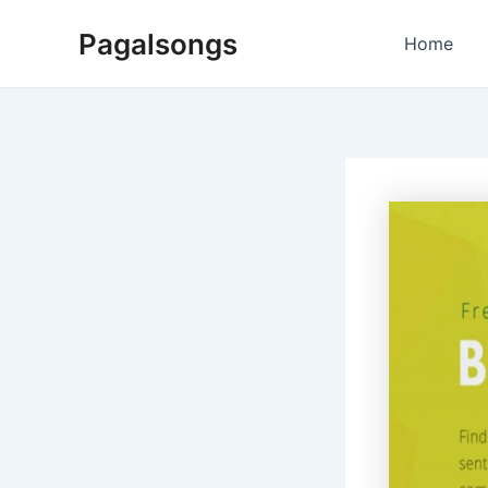
Skip
Pagalsongs
to
Home
content