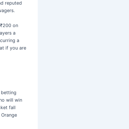
nd reputed
wagers.
s ₹200 on
layers a
curring a
at if you are
 betting
ho will win
ket fall
e Orange