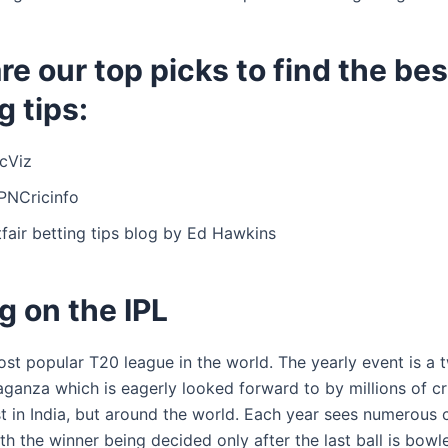
re our top picks to find the bes
g tips:
icViz
PNCricinfo
fair betting tips blog by Ed Hawkins
g on the IPL
most popular T20 league in the world. The yearly event is a
aganza which is eagerly looked forward to by millions of cr
st in India, but around the world. Each year sees numerous 
th the winner being decided only after the last ball is bowl