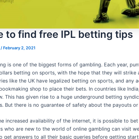
to find free IPL betting tips
s
/
February 2, 2021
ing is one of the biggest forms of gambling. Each year, pu
dollars betting on sports, with the hope that they will strike 
ies like the UK have legalized betting on sports, and any a
bookmaking shop to place their bets. In countries like India,
aw. This has given rise to a huge underground betting syndi
s. But there is no guarantee of safety about the payouts o
e increased availability of the internet, it is possible to be
rs who are new to the world of online gambling can visit we
o get answers to all their basic queries before getting start