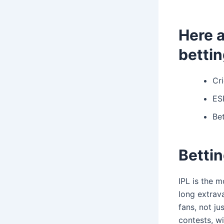
Here a
bettin
Cr
ES
Bet
Bettin
IPL is the 
long extrav
fans, not ju
contests, wi