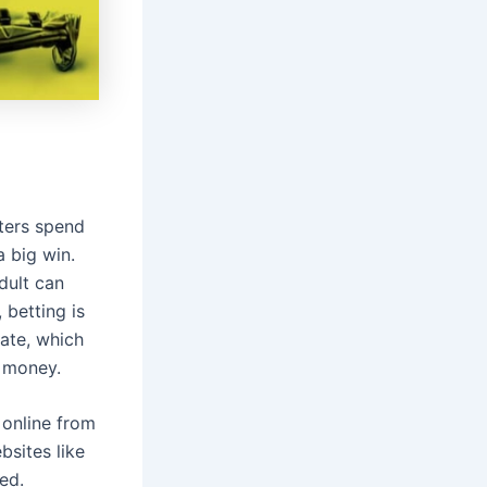
nters spend
a big win.
dult can
 betting is
cate, which
r money.
t online from
bsites like
ed.