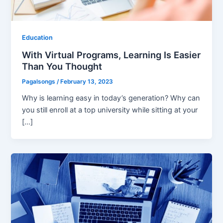
Education
With Virtual Programs, Learning Is Easier
Than You Thought
Pagalsongs
/
February 13, 2023
Why is learning easy in today’s generation? Why can
you still enroll at a top university while sitting at your
[…]