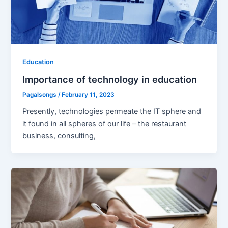
Education
Importance of technology in education
Pagalsongs
/
February 11, 2023
Presently, technologies permeate the IT sphere and
it found in all spheres of our life – the restaurant
business, consulting,