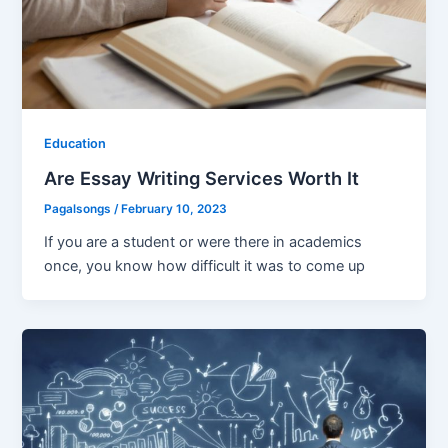
Education
Are Essay Writing Services Worth It
Pagalsongs
/
February 10, 2023
If you are a student or were there in academics
once, you know how difficult it was to come up