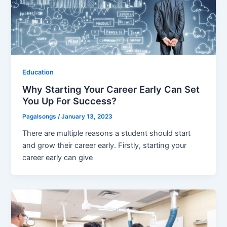
Education
Why Starting Your Career Early Can Set
You Up For Success?
Pagalsongs
/
January 13, 2023
There are multiple reasons a student should start
and grow their career early. Firstly, starting your
career early can give