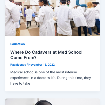
Education
Where Do Cadavers at Med School
Come From?
Pagalsongs
/
November 15, 2022
Medical school is one of the most intense
experiences in a doctor’s life. During this time, they
have to take