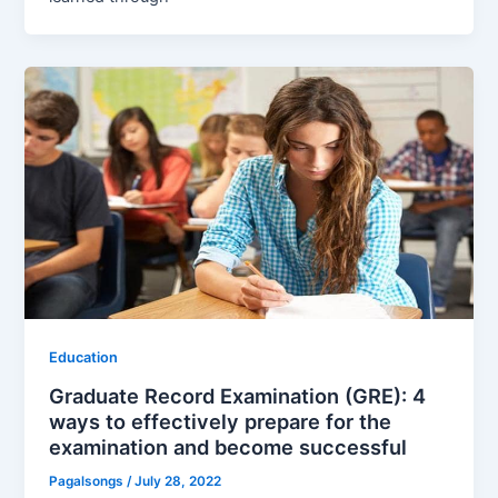
Education
Graduate Record Examination (GRE): 4
ways to effectively prepare for the
examination and become successful
Pagalsongs
/
July 28, 2022