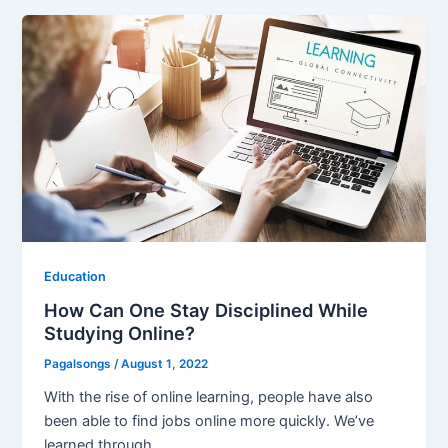
Education
How Can One Stay Disciplined While
Studying Online?
Pagalsongs
/
August 1, 2022
With the rise of online learning, people have also
been able to find jobs online more quickly. We’ve
learned through