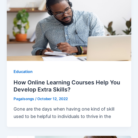
Education
How Online Learning Courses Help You
Develop Extra Skills?
Pagalsongs
/
October 12, 2022
Gone are the days when having one kind of skill
used to be helpful to individuals to thrive in the