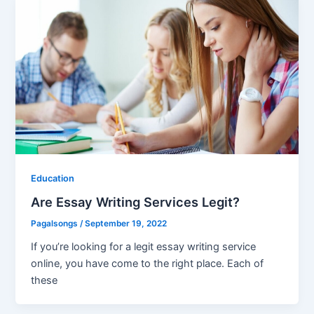
Education
Are Essay Writing Services Legit?
Pagalsongs
/
September 19, 2022
If you’re looking for a legit essay writing service
online, you have come to the right place. Each of
these