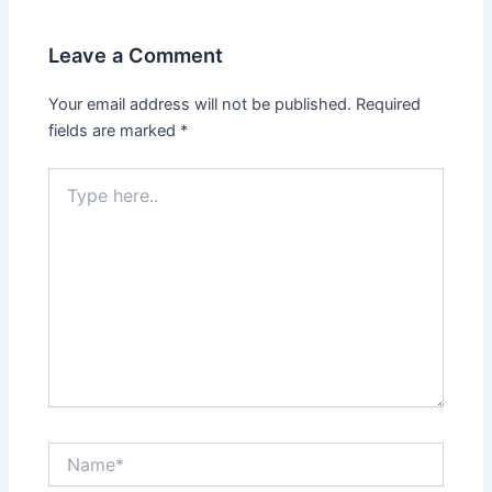
Leave a Comment
Your email address will not be published.
Required
fields are marked
*
Type
here..
Name*