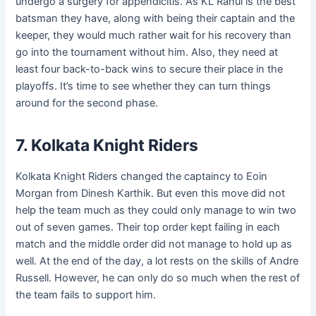
undergo a surgery for appendicitis. As KL Rahul is the best
batsman they have, along with being their captain and the
keeper, they would much rather wait for his recovery than
go into the tournament without him. Also, they need at
least four back-to-back wins to secure their place in the
playoffs. It’s time to see whether they can turn things
around for the second phase.
7. Kolkata Knight Riders
Kolkata Knight Riders changed the captaincy to Eoin
Morgan from Dinesh Karthik. But even this move did not
help the team much as they could only manage to win two
out of seven games. Their top order kept failing in each
match and the middle order did not manage to hold up as
well. At the end of the day, a lot rests on the skills of Andre
Russell. However, he can only do so much when the rest of
the team fails to support him.