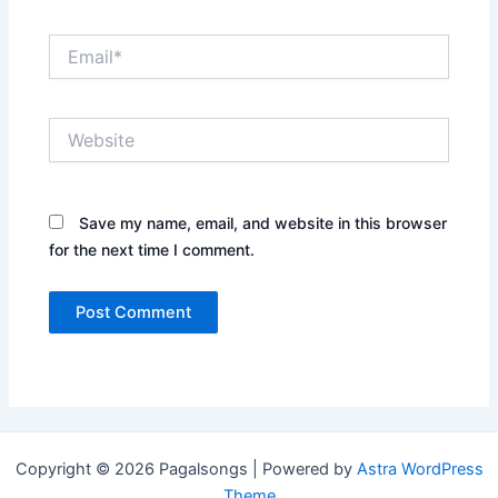
Email*
Website
Save my name, email, and website in this browser
for the next time I comment.
Copyright © 2026 Pagalsongs | Powered by
Astra WordPress
Theme