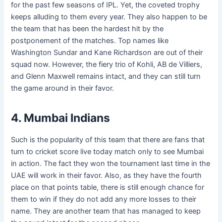
for the past few seasons of IPL. Yet, the coveted trophy
keeps alluding to them every year. They also happen to be
the team that has been the hardest hit by the
postponement of the matches. Top names like
Washington Sundar and Kane Richardson are out of their
squad now. However, the fiery trio of Kohli, AB de Villiers,
and Glenn Maxwell remains intact, and they can still turn
the game around in their favor.
4. Mumbai Indians
Such is the popularity of this team that there are fans that
turn to cricket score live today match
only to see Mumbai
in action. The fact they won the tournament last time in the
UAE will work in their favor. Also, as they have the fourth
place on that points table, there is still enough chance for
them to win if they do not add any more losses to their
name. They are another team that has managed to keep