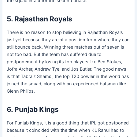
the squad intact for the second phase.
5. Rajasthan Royals
There is no reason to stop believing in Rajasthan Royals
just yet because they are at a position from where they can
still bounce back. Winning three matches out of seven is
not too bad. But the team has suffered due to
postponement by losing its top players like Ben Stokes,
Jofra Archer, Andrew Tye, and Jos Butler. The good news
is that Tabraiz Shamsi, the top T20 bowler in the world has
joined the squad, along with an experienced batsman like
Glenn Philips.
6. Punjab Kings
For Punjab Kings, it is a good thing that IPL got postponed
because it coincided with the time when KL Rahul had to