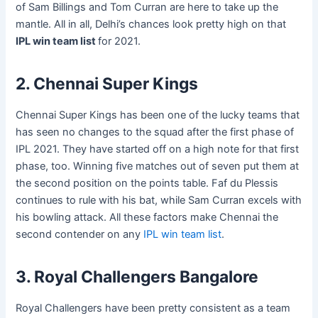
of Sam Billings and Tom Curran are here to take up the
mantle. All in all, Delhi’s chances look pretty high on that
IPL win team list
for 2021.
2. Chennai Super Kings
Chennai Super Kings has been one of the lucky teams that
has seen no changes to the squad after the first phase of
IPL 2021. They have started off on a high note for that first
phase, too. Winning five matches out of seven put them at
the second position on the points table. Faf du Plessis
continues to rule with his bat, while Sam Curran excels with
his bowling attack. All these factors make Chennai the
second contender on any
IPL win team list
.
3. Royal Challengers Bangalore
Royal Challengers have been pretty consistent as a team