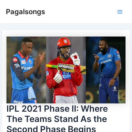
Skip
Pagalsongs
to
Main
content
Men
IPL 2021 Phase II: Where
The Teams Stand As the
Second Phase Begins