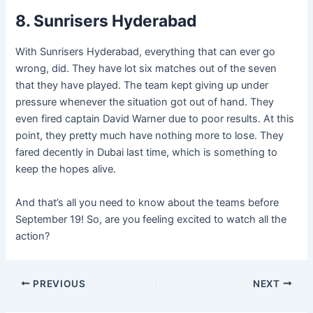
8. Sunrisers Hyderabad
With Sunrisers Hyderabad, everything that can ever go
wrong, did. They have lot six matches out of the seven
that they have played. The team kept giving up under
pressure whenever the situation got out of hand. They
even fired captain David Warner due to poor results. At this
point, they pretty much have nothing more to lose. They
fared decently in Dubai last time, which is something to
keep the hopes alive.
And that’s all you need to know about the teams before
September 19! So, are you feeling excited to watch all the
action?
Post
PREVIOUS
NEXT
navigation