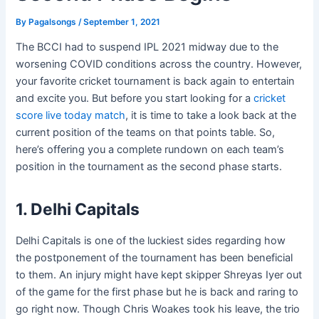
By
Pagalsongs
/
September 1, 2021
The BCCI had to suspend IPL 2021 midway due to the
worsening COVID conditions across the country. However,
your favorite cricket tournament is back again to entertain
and excite you. But before you start looking for a
cricket
score live today match
, it is time to take a look back at the
current position of the teams on that points table. So,
here’s offering you a complete rundown on each team’s
position in the tournament as the second phase starts.
1. Delhi Capitals
Delhi Capitals is one of the luckiest sides regarding how
the postponement of the tournament has been beneficial
to them. An injury might have kept skipper Shreyas Iyer out
of the game for the first phase but he is back and raring to
go right now. Though Chris Woakes took his leave, the trio