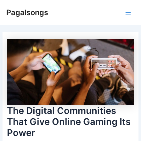
Skip
Pagalsongs
to
Main
content
Men
The Digital Communities
That Give Online Gaming Its
Power