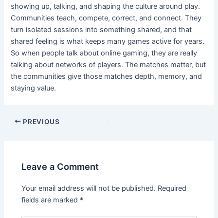
showing up, talking, and shaping the culture around play.
Communities teach, compete, correct, and connect. They
turn isolated sessions into something shared, and that
shared feeling is what keeps many games active for years.
So when people talk about online gaming, they are really
talking about networks of players. The matches matter, but
the communities give those matches depth, memory, and
staying value.
Post
PREVIOUS
navigation
Leave a Comment
Your email address will not be published.
Required
fields are marked
*