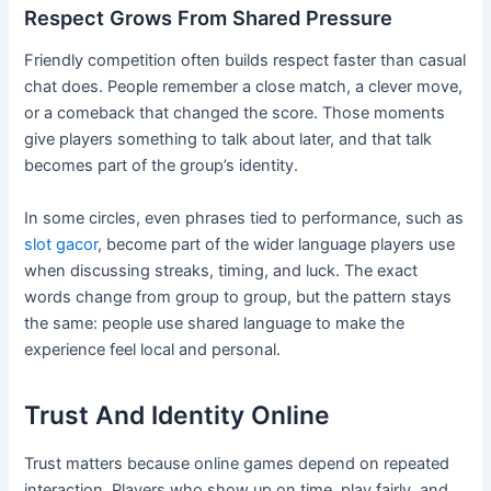
Respect Grows From Shared Pressure
Friendly competition often builds respect faster than casual
chat does. People remember a close match, a clever move,
or a comeback that changed the score. Those moments
give players something to talk about later, and that talk
becomes part of the group’s identity.
In some circles, even phrases tied to performance, such as
slot gacor
, become part of the wider language players use
when discussing streaks, timing, and luck. The exact
words change from group to group, but the pattern stays
the same: people use shared language to make the
experience feel local and personal.
Trust And Identity Online
Trust matters because online games depend on repeated
interaction. Players who show up on time, play fairly, and