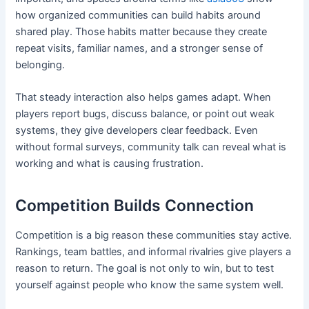
how organized communities can build habits around
shared play. Those habits matter because they create
repeat visits, familiar names, and a stronger sense of
belonging.
That steady interaction also helps games adapt. When
players report bugs, discuss balance, or point out weak
systems, they give developers clear feedback. Even
without formal surveys, community talk can reveal what is
working and what is causing frustration.
Competition Builds Connection
Competition is a big reason these communities stay active.
Rankings, team battles, and informal rivalries give players a
reason to return. The goal is not only to win, but to test
yourself against people who know the same system well.