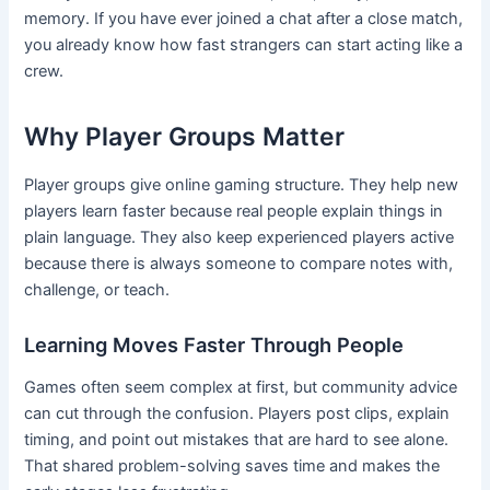
memory. If you have ever joined a chat after a close match,
you already know how fast strangers can start acting like a
crew.
Why Player Groups Matter
Player groups give online gaming structure. They help new
players learn faster because real people explain things in
plain language. They also keep experienced players active
because there is always someone to compare notes with,
challenge, or teach.
Learning Moves Faster Through People
Games often seem complex at first, but community advice
can cut through the confusion. Players post clips, explain
timing, and point out mistakes that are hard to see alone.
That shared problem-solving saves time and makes the