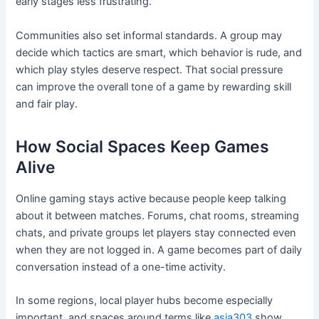
early stages less frustrating.
Communities also set informal standards. A group may
decide which tactics are smart, which behavior is rude, and
which play styles deserve respect. That social pressure
can improve the overall tone of a game by rewarding skill
and fair play.
How Social Spaces Keep Games
Alive
Online gaming stays active because people keep talking
about it between matches. Forums, chat rooms, streaming
chats, and private groups let players stay connected even
when they are not logged in. A game becomes part of daily
conversation instead of a one-time activity.
In some regions, local player hubs become especially
important, and spaces around terms like
asia303
show