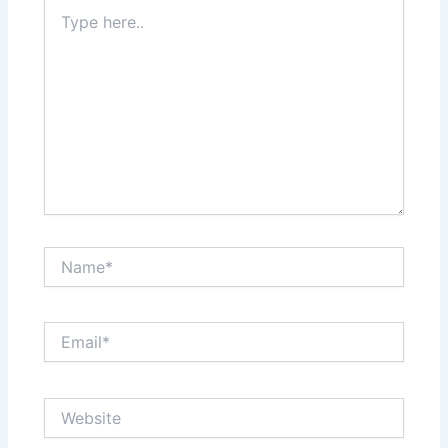
Type
here..
Name*
Email*
Website