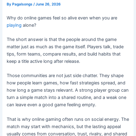
By
Pagalsongs
/
June 26, 2026
Why do online games feel so alive even when you are
playing
alone?
The short answer is that the people around the game
matter just as much as the game itself. Players talk, trade
tips, form teams, compare results, and build habits that
keep a title active long after release.
Those communities are not just side chatter. They shape
how people learn games, how fast strategies spread, and
how long a game stays relevant. A strong player group can
turn a simple match into a shared routine, and a weak one
can leave even a good game feeling empty.
That is why online gaming often runs on social energy. The
match may start with mechanics, but the lasting appeal
usually comes from conversation, trust, rivalry, and shared