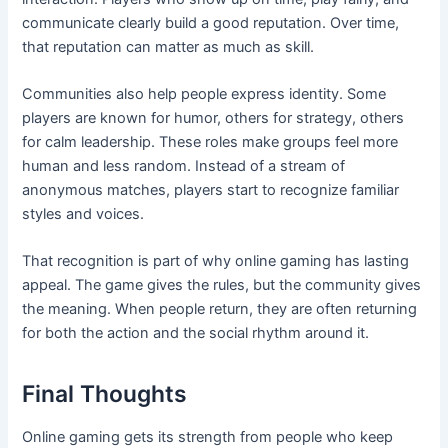
communicate clearly build a good reputation. Over time,
that reputation can matter as much as skill.
Communities also help people express identity. Some
players are known for humor, others for strategy, others
for calm leadership. These roles make groups feel more
human and less random. Instead of a stream of
anonymous matches, players start to recognize familiar
styles and voices.
That recognition is part of why online gaming has lasting
appeal. The game gives the rules, but the community gives
the meaning. When people return, they are often returning
for both the action and the social rhythm around it.
Final Thoughts
Online gaming gets its strength from people who keep