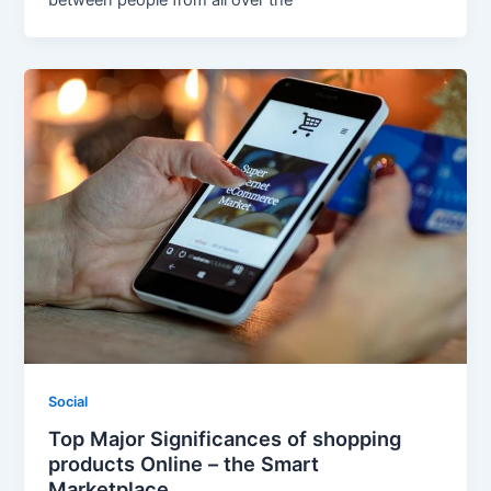
Social
Top Major Significances of shopping
products Online – the Smart
Marketplace