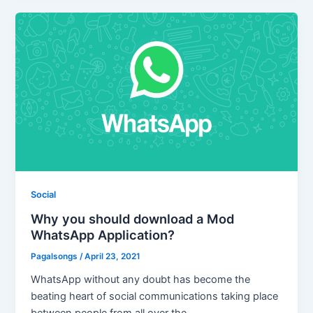
Social
Why you should download a Mod
WhatsApp Application?
Pagalsongs
/
April 23, 2021
WhatsApp without any doubt has become the
beating heart of social communications taking place
between people from all over the