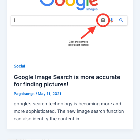
Social
Google Image Search is more accurate
for finding pictures!
Pagalsongs
/
May 11, 2021
google’s search technology is becoming more and
more sophisticated. The new image search function
can also identify the content in