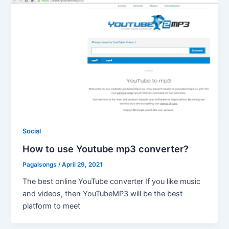
Social
How to use Youtube mp3 converter?
Pagalsongs
/
April 29, 2021
The best online YouTube converter If you like music
and videos, then YouTubeMP3 will be the best
platform to meet