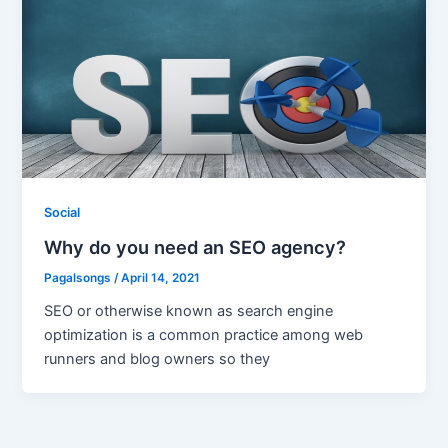
Social
Why do you need an SEO agency?
Pagalsongs
/
April 14, 2021
SEO or otherwise known as search engine
optimization is a common practice among web
runners and blog owners so they