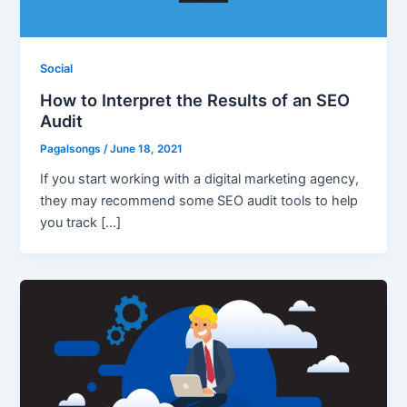
Social
How to Interpret the Results of an SEO
Audit
Pagalsongs
/
June 18, 2021
If you start working with a digital marketing agency,
they may recommend some SEO audit tools to help
you track […]