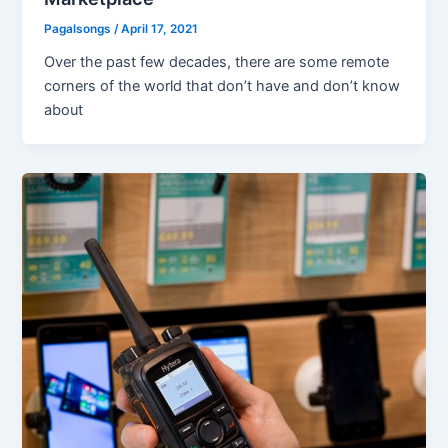
Pagalsongs
/
April 17, 2021
Over the past few decades, there are some remote
corners of the world that don’t have and don’t know
about