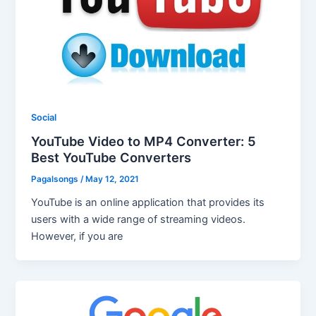
Social
YouTube Video to MP4 Converter: 5
Best YouTube Converters
Pagalsongs
/
May 12, 2021
YouTube is an online application that provides its
users with a wide range of streaming videos.
However, if you are