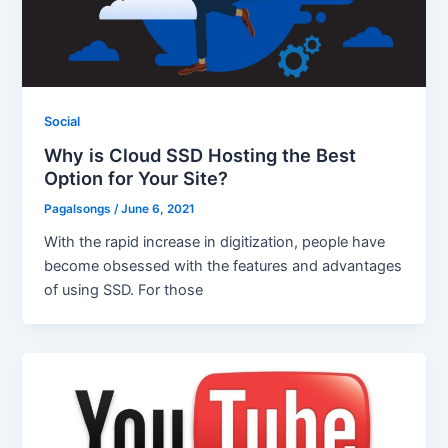
Social
Why is Cloud SSD Hosting the Best
Option for Your Site?
Pagalsongs
/
June 6, 2021
With the rapid increase in digitization, people have
become obsessed with the features and advantages
of using SSD. For those