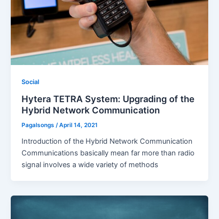
Social
Hytera TETRA System: Upgrading of the
Hybrid Network Communication
Pagalsongs
/
April 14, 2021
Introduction of the Hybrid Network Communication
Communications basically mean far more than radio
signal involves a wide variety of methods